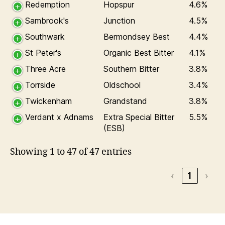
Redemption
Hopspur
4.6%
Sambrook's
Junction
4.5%
Southwark
Bermondsey Best
4.4%
St Peter's
Organic Best Bitter
4.1%
Three Acre
Southern Bitter
3.8%
Torrside
Oldschool
3.4%
Twickenham
Grandstand
3.8%
Verdant x Adnams
Extra Special Bitter
5.5%
(ESB)
Showing 1 to 47 of 47 entries
‹
1
›