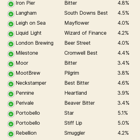
Iron Pier
Bitter
4.8%
Langham
South Downs Best
4.5%
Leigh on Sea
Mayflower
4.0%
Liquid Light
Wizard of Finance
4.2%
London Brewing
Beer Street
4.0%
Milestone
Cromwell Best
4.4%
Moor
Bitter
3.4%
MootBrew
Pilgrim
3.8%
Neckstamper
Best Bitter
4.6%
Pennine
Heartland
3.9%
Perivale
Beaver Bitter
3.4%
Portobello
Star
5.1%
Portobello
Stiff Lip
5.0%
Rebellion
Smuggler
4.2%