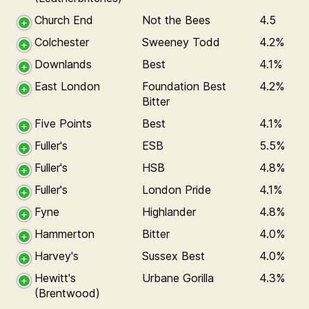
Church End
Not the Bees
4.5
Colchester
Sweeney Todd
4.2%
Downlands
Best
4.1%
East London
Foundation Best
4.2%
Bitter
Five Points
Best
4.1%
Fuller's
ESB
5.5%
Fuller's
HSB
4.8%
Fuller's
London Pride
4.1%
Fyne
Highlander
4.8%
Hammerton
Bitter
4.0%
Harvey's
Sussex Best
4.0%
Hewitt's
Urbane Gorilla
4.3%
(Brentwood)