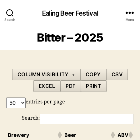
Ealing Beer Festival
Search
Menu
Bitter – 2025
COLUMN VISIBILITY
COPY
CSV
▼
EXCEL
PDF
PRINT
entries per page
Search:
Brewery
Beer
ABV