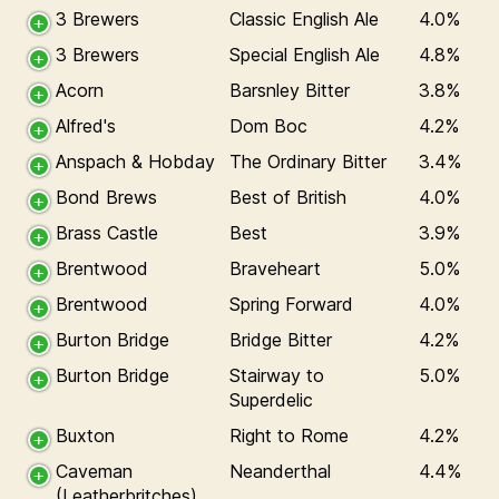
3 Brewers
Classic English Ale
4.0%
3 Brewers
Special English Ale
4.8%
Acorn
Barsnley Bitter
3.8%
Alfred's
Dom Boc
4.2%
Anspach & Hobday
The Ordinary Bitter
3.4%
Bond Brews
Best of British
4.0%
Brass Castle
Best
3.9%
Brentwood
Braveheart
5.0%
Brentwood
Spring Forward
4.0%
Burton Bridge
Bridge Bitter
4.2%
Burton Bridge
Stairway to
5.0%
Superdelic
Buxton
Right to Rome
4.2%
Caveman
Neanderthal
4.4%
(Leatherbritches)