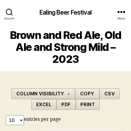
Ealing Beer Festival
Search
Menu
Brown and Red Ale, Old
Ale and Strong Mild –
2023
COLUMN VISIBILITY
COPY
CSV
▼
EXCEL
PDF
PRINT
entries per page