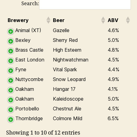
Search:
Brewery
Beer
ABV
Animal (XT)
Gazelle
4.6%
Bexley
Sherry Red
5.0%
Brass Castle
High Esteem
4.8%
East London
Nightwatchman
4.5%
Fyne
Vital Spark
4.4%
Nuttycombe
Snow Leopard
4.9%
Oakham
Hangar 17
4.1%
Oakham
Kaleidoscope
5.0%
Portobello
Chestnut Ale
4.5%
Thornbridge
Colmore Mild
6.5%
Showing 1 to 10 of 12 entries