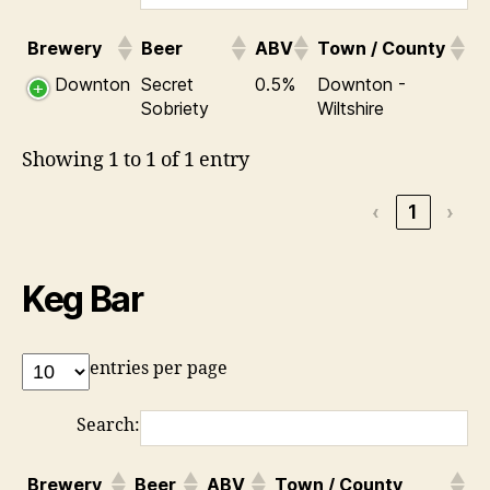
Brewery
Beer
ABV
Town / County
Downton
Secret
0.5%
Downton -
Sobriety
Wiltshire
Showing 1 to 1 of 1 entry
‹
1
›
Keg Bar
entries per page
Search:
Brewery
Beer
ABV
Town / County