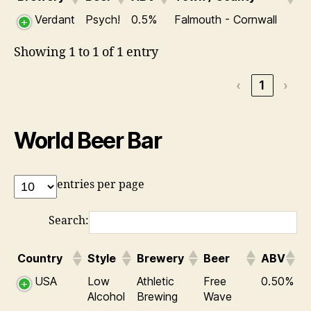
Verdant
Psych!
0.5%
Falmouth - Cornwall
Showing 1 to 1 of 1 entry
‹
1
›
World Beer Bar
entries per page
Search:
Country
Style
Brewery
Beer
ABV
USA
Low
Athletic
Free
0.50%
Alcohol
Brewing
Wave