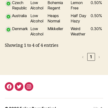
Czech
Low
Bohemia
Lemon
0.50%
Republic
Alcohol
Regent
Free
Australia
Low
Heaps
Half Day
0.50%
Alcohol
Normal
Hazy
Denmark
Low
Mikkeller
Weird
0.30%
Alcohol
Weather
Showing 1 to 4 of 4 entries
‹
1
›
Facebook
Twitter
Instagram