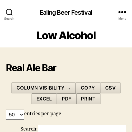
Ealing Beer Festival
Search
Menu
Low Alcohol
Real Ale Bar
COLUMN VISIBILITY
COPY
CSV
▼
EXCEL
PDF
PRINT
entries per page
Search: