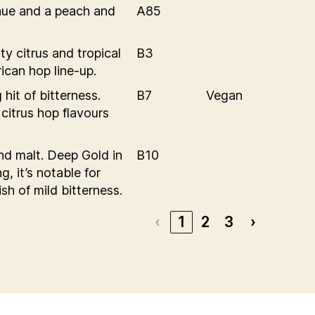
 hue and a peach and
A85
ty citrus and tropical
B3
ican hop line-up.
hit of bitterness.
B7
Vegan
itrus hop flavours
and malt. Deep Gold in
B10
g, it’s notable for
sh of mild bitterness.
‹
1
2
3
›