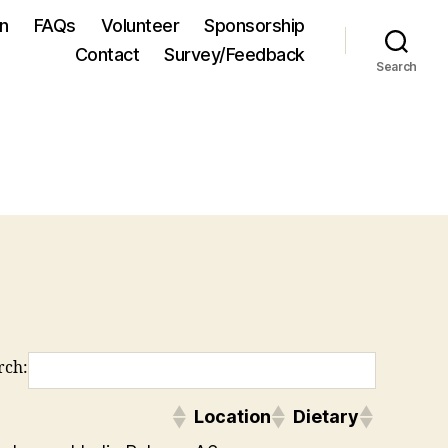
on
FAQs
Volunteer
Sponsorship
Contact
Survey/Feedback
Search
rch:
Location
Dietary