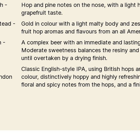
h -
Hop and pine notes on the nose, with a light
grapefruit taste.
tead -
Gold in colour with a light malty body and zes
fruit hop aromas and flavours from an all Amer
 -
A complex beer with an immediate and lasting 
Moderate sweetness balances the resiny and c
until overtaken by a drying finish.
Classic English-style IPA, using British hops 
ondon
colour, distinctively hoppy and highly refreshin
floral and spicy notes from the hops, and a fini