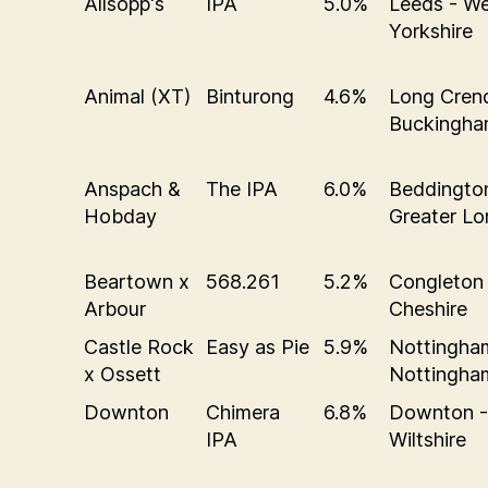
Allsopp's
IPA
5.0%
Leeds - W
Yorkshire
Animal (XT)
Binturong
4.6%
Long Cren
Buckingha
Anspach &
The IPA
6.0%
Beddingto
Hobday
Greater L
Beartown x
568.261
5.2%
Congleton 
Arbour
Cheshire
Castle Rock
Easy as Pie
5.9%
Nottingha
x Ossett
Nottingha
Downton
Chimera
6.8%
Downton -
IPA
Wiltshire