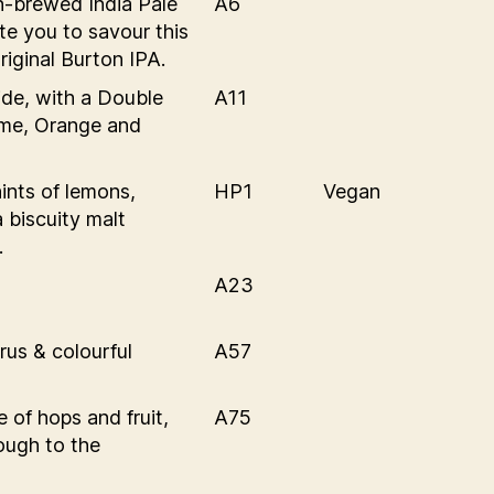
on-brewed India Pale
A6
te you to savour this
riginal Burton IPA.
ide, with a Double
A11
ime, Orange and
ints of lemons,
HP1
Vegan
 biscuity malt
.
A23
rus & colourful
A57
 of hops and fruit,
A75
ough to the