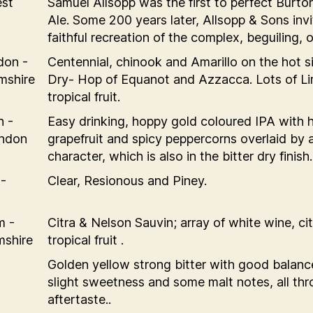
est
Samuel Allsopp was the first to perfect Burt
Ale. Some 200 years later, Allsopp & Sons invi
faithful recreation of the complex, beguiling, o
don -
Centennial, chinook and Amarillo on the hot s
mshire
Dry- Hop of Equanot and Azzacca. Lots of L
tropical fruit.
n -
Easy drinking, hoppy gold coloured IPA with h
ondon
grapefruit and spicy peppercorns overlaid by a
character, which is also in the bitter dry finish.
-
Clear, Resionous and Piney.
m -
Citra & Nelson Sauvin; array of white wine, cit
mshire
tropical fruit .
Golden yellow strong bitter with good balance
slight sweetness and some malt notes, all thr
aftertaste..