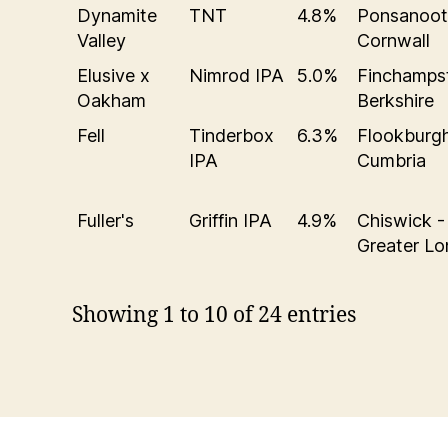
Dynamite
TNT
4.8%
Ponsanoot
Valley
Cornwall
Elusive x
Nimrod IPA
5.0%
Finchamps
Oakham
Berkshire
Fell
Tinderbox
6.3%
Flookburgh
IPA
Cumbria
Fuller's
Griffin IPA
4.9%
Chiswick -
Greater L
Showing 1 to 10 of 24 entries