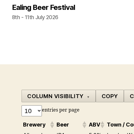
Ealing Beer Festival
8th - 11th July 2026
COLUMN VISIBILITY
COPY
C
▼
entries per page
Brewery
Beer
ABV
Town / Co