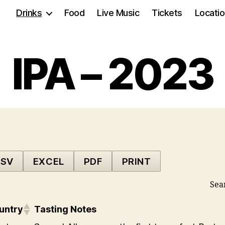
Drinks
Food
Live Music
Tickets
Locati
IPA – 2023
SV
EXCEL
PDF
PRINT
Sea
untry
Tasting Notes