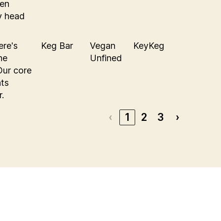
den
hy head
ere's
Keg Bar
Vegan
KeyKeg
he
Unfined
Our core
nts
r.
‹
1
2
3
›