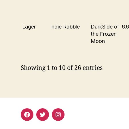
Lager
Indie Rabble
DarkSide of
6.
the Frozen
Moon
Showing 1 to 10 of 26 entries
Facebook
Twitter
Instagram