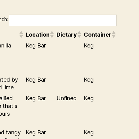
rch:
Location
Dietary
Container
nilla
Keg Bar
Keg
nted by
Keg Bar
Keg
 lime.
allied
Keg Bar
Unfined
Keg
 that's
vours
nd tangy
Keg Bar
Keg