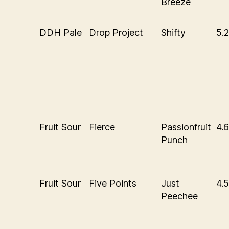
Breeze
DDH Pale
Drop Project
Shifty
5.
Fruit Sour
Fierce
Passionfruit
4.
Punch
Fruit Sour
Five Points
Just
4.
Peechee