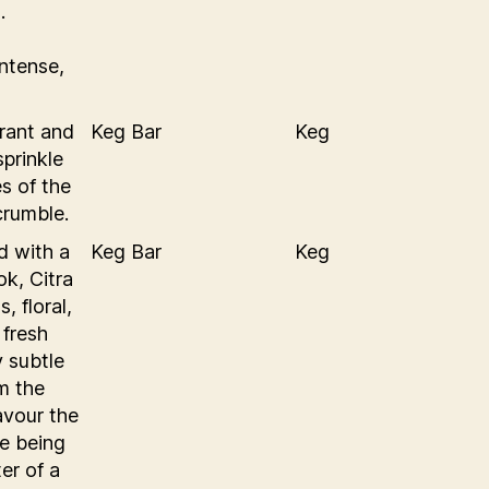
.
Intense,
rant and
Keg Bar
Keg
sprinkle
s of the
crumble.
d with a
Keg Bar
Keg
ok, Citra
, floral,
 fresh
y subtle
om the
lavour the
te being
er of a