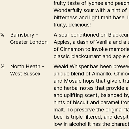
fruity taste of lychee and peach
Wonderfully sour with a hint of
bitterness and light malt base. 
fruity, delicious!
5%
Barnsbury -
A sour conditioned on Blackcur
Greater London
Apples, a dash of Vanilla and a 
of Cinnamon to invoke memorie
classic blackcurrant and apple 
5%
North Heath -
Weald Whisper has been brewe
West Sussex
unique blend of Amarillo, Chino
and Mosaic hops that give citrus
and herbal notes that provide a
and uplifting scent, balanced b
hints of biscuit and caramel fr
malt. To preserve the original f
beer is triple filtered, and despi
low in alcohol it has the charact