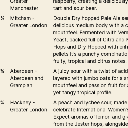
Greater
raspberry, creating a deliciously
Manchester
tart and sour beer.
2%
Mitcham -
Double Dry hopped Pale Ale se
Greater London
delicious medium body with a 
mouthfeel. Fermented with Ver
Yeast, packed full of Citra and
Hops and Dry Hopped with en
pellets it’s a punchy combinatio
fruity, tropical and citrus notes!
6%
Aberdeen -
A juicy sour with a twist of acid
Aberdeen and
layered with jumbo oats for a 
Grampian
mouthfeel and passion fruit for
yet tangy tropical profile.
5%
Hackney -
A peach and lychee sour, made
Greater London
celebrate International Women'
Expect aromas of lemon and gra
from the Jester hops, alongside