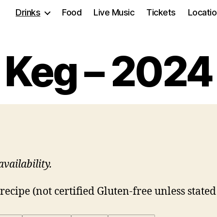
Drinks
Food
Live Music
Tickets
Locati
Keg – 2024
vailability.
ecipe (not certified Gluten-free unless stated 