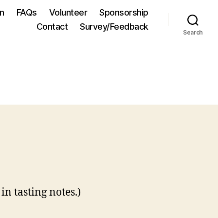
on
FAQs
Volunteer
Sponsorship
Contact
Survey/Feedback
Search
in tasting notes.)