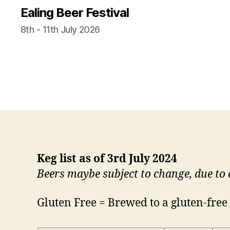
Ealing Beer Festival
8th - 11th July 2026
Keg list as of 3rd July 2024
Beers maybe subject to change, due to a
Gluten Free = Brewed to a gluten-free r