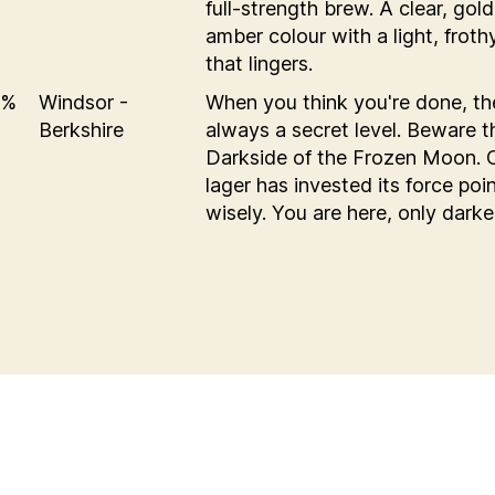
full-strength brew. A clear, gol
amber colour with a light, frot
that lingers.
6%
Windsor -
When you think you're done, th
Berkshire
always a secret level. Beware t
Darkside of the Frozen Moon. 
lager has invested its force poi
wisely. You are here, only darke