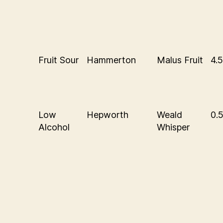
Fruit Sour
Hammerton
Malus Fruit
4.
Low
Hepworth
Weald
0.
Alcohol
Whisper