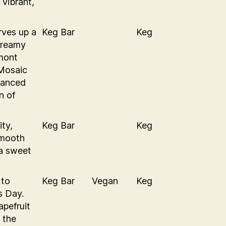
 vibrant,
rves up a
Keg Bar
Keg
creamy
mont
 Mosaic
hanced
n of
ity,
Keg Bar
Keg
smooth
 a sweet
 to
Keg Bar
Vegan
Keg
s Day.
pefruit
 the