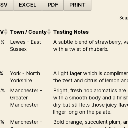
SV
EXCEL
PDF
PRINT
Sea
BV
Town / County
Tasting Notes
0%
Lewes - East
A subtle blend of strawberry, va
Sussex
with a twist of rhubarb.
1%
York - North
A light lager which is complime
Yorkshire
the zest and citrus of lemon and
4%
Manchester -
Bright, fresh hop aromatics are 
Greater
with a smooth body and a finish
Manchester
dry but still lets those juicy fla
linger long on the palate.
5%
Manchester -
Bold orange, succulent plum, a