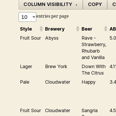
COLUMN VISIBILITY
COPY
C
▼
entries per page
Style
Brewery
Beer
A
Fruit Sour
Abyss
Rave -
5.
Strawberry,
Rhubarb
and Vanilla
Lager
Brew York
Down With
4.
The Citrus
Pale
Cloudwater
Happy
3.
Fruit Sour
Cloudwater
Sangria
4.