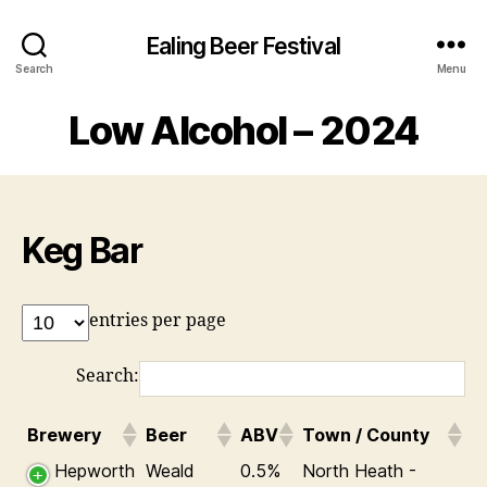
Ealing Beer Festival
Search
Menu
Low Alcohol – 2024
Keg Bar
entries per page
Search:
Brewery
Beer
ABV
Town / County
Hepworth
Weald
0.5%
North Heath -