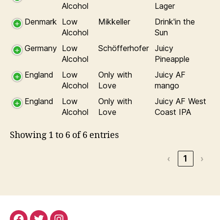
Alcohol
Lager
Denmark
Low
Mikkeller
Drink'in the
Alcohol
Sun
Germany
Low
Schöfferhofer
Juicy
Alcohol
Pineapple
England
Low
Only with
Juicy AF
Alcohol
Love
mango
England
Low
Only with
Juicy AF West
Alcohol
Love
Coast IPA
Showing 1 to 6 of 6 entries
‹
1
›