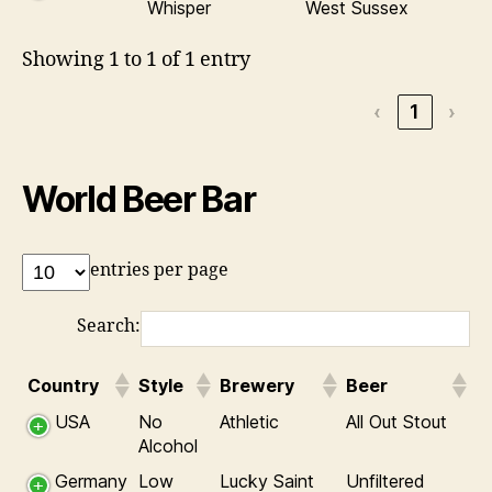
Whisper
West Sussex
Showing 1 to 1 of 1 entry
‹
1
›
World Beer Bar
entries per page
Search:
Country
Style
Brewery
Beer
USA
No
Athletic
All Out Stout
Alcohol
Germany
Low
Lucky Saint
Unfiltered